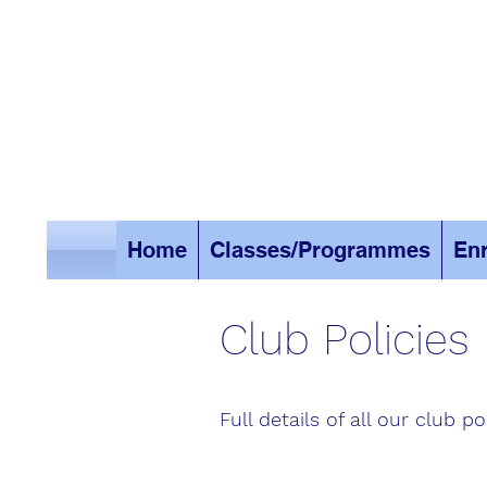
Home
Classes/Programmes
Enr
Club Policies
Full details of all our club po