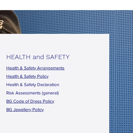
HEALTH and SAFETY
Health & Safety Arrangements
Health & Safety Policy
Health & Safety Declaration
Risk Assessments (general)
BG Code of Dress Policy
BG Jewellery Policy