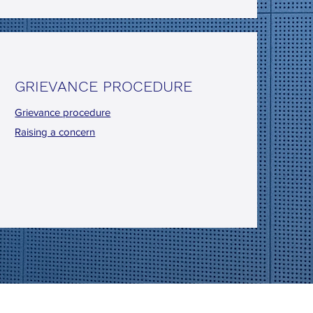
GRIEVANCE PROCEDURE
Grievance procedure
Raising a concern