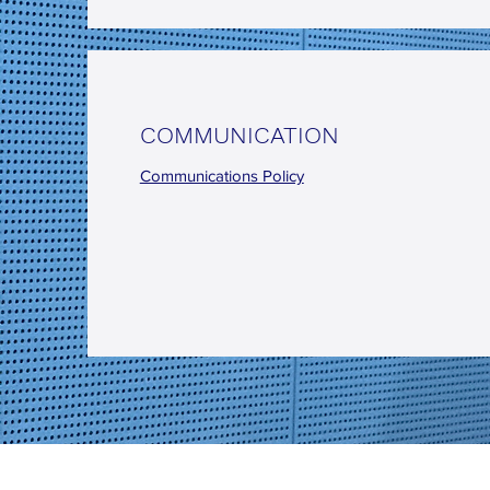
COMMUNICATION
Communications Policy