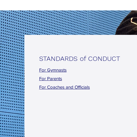
STANDARDS of CONDUCT
For Gymnasts
For Parents
For Coaches and Officials