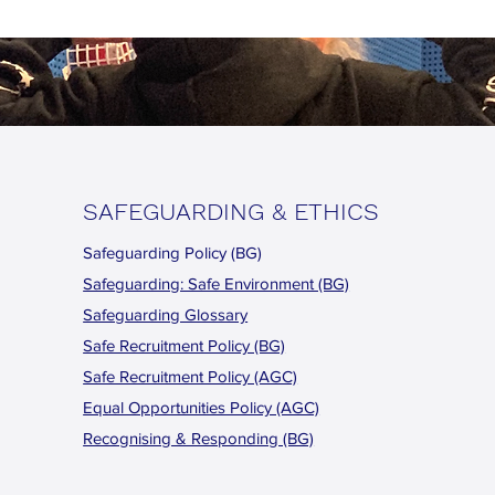
SAFEGUARDING & ETHICS
Safeguarding Policy (BG)
Safeguarding: Safe Environment (BG)
Safeguarding Glossary
Safe Recruitment Policy (BG)
Safe Recruitment Policy (AGC)
Equal Opportunities Policy (AGC)
Recognising & Responding (BG)