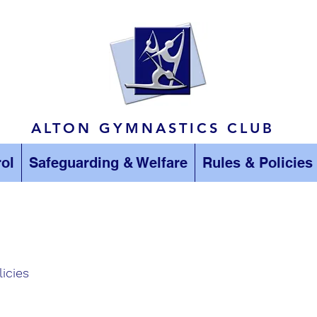
ALTON GYMNASTICS CLUB
ol
Safeguarding & Welfare
Rules & Policies
licies