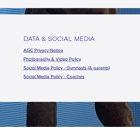
DATA & SOCIAL MEDIA
AGC Privacy Notice
Photography & Video Policy
Social Media Policy - Gymnasts (& parents)
Social Media Policy - Coaches