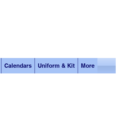
Calendars
Uniform & Kit
More