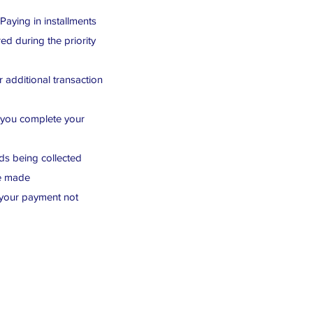
 Paying in installments
ed during the priority
 additional transaction
r you complete your
nds being collected
re made
 your payment not