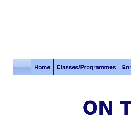
Home
Classes/Programmes
Enr
ON T