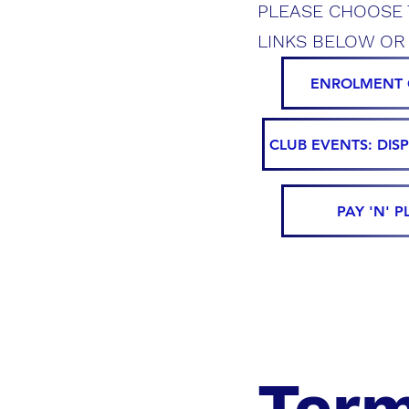
PLEASE CHOOSE 
LINKS BELOW OR
ENROLMENT 
CLUB EVENTS: DIS
PAY 'N' P
Term