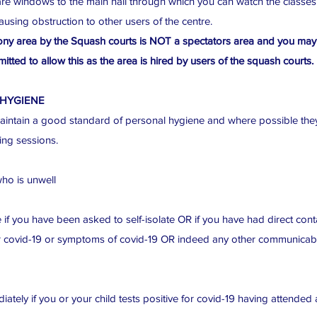
re windows to the main hall through which you can watch the classes
ausing obstruction to other users of the centre.
ny area by the Squash courts is NOT a spectators area and you may
itted to allow this as the area is hired by users of the squash courts.
 HYGIENE
ntain a good standard of personal hygiene and where possible they
ing sessions.
ho is unwell
 if you have been asked to self-isolate OR if you have had direct co
or covid-19 or symptoms of covid-19 OR indeed any other communicable
tely if you or your child tests positive for covid-19 having attended 