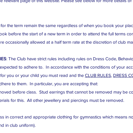
e relevant page of this website. Please see below for more details of 
or the term remain the same regardless of when you book your place.
 before the start of a new term in order to attend the full terms c
re occasionally allowed at a half term rate at the discretion of club 
IES
: The Club have strict rules including rules on Dress Code, Behavi
 expected to adhere to. In accordance with the conditions of your a
 for you or your child you must read and the
CLUB RULES
,
DRESS C
here to them. In particular, you are accepting that:
moved before class. Stud earrings that cannot be removed may be co
rials for this. All other jewellery and piercings must be removed.
s in correct and appropriate clothing for gymnastics which means no 
nd in club uniform).