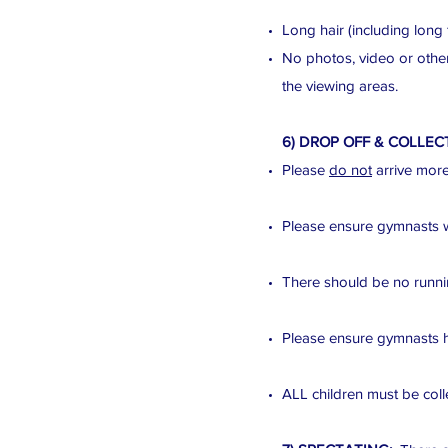
Long hair (including long 
No photos, video or other
the viewing areas.
6) DROP OFF & COLLEC
Please
do not
arrive more 
Please ensure gymnasts wai
There should be no runnin
Please ensure gymnasts h
ALL children must be colle