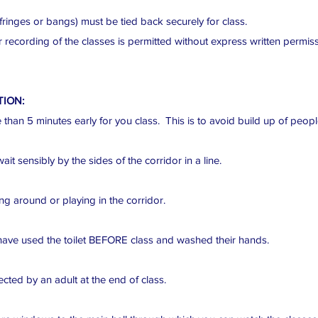
fringes or bangs) must be tied back securely for class.
 recording of the classes is permitted without express written permis
TION:
than 5 minutes early for you class. This is to avoid build up of people
t sensibly by the sides of the corridor in a line.
g around or playing in the corridor.
ave used the toilet BEFORE class and washed their hands.
cted by an adult at the end of class.