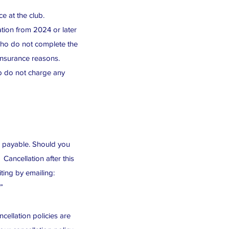
e at the club.
tion from 2024 or later
who do not complete the
 insurance reasons.
ub do not charge any
be payable. Should you
ancellation after this
iting by emailing:
”
cellation policies are