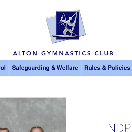
ALTON GYMNASTICS CLUB
ol
Safeguarding & Welfare
Rules & Policies
NDP 