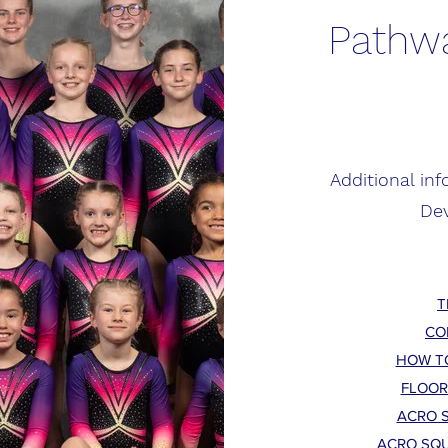
Pathwa
Additional in
De
T
CO
HOW T
FLOOR
ACRO S
ACRO SQU