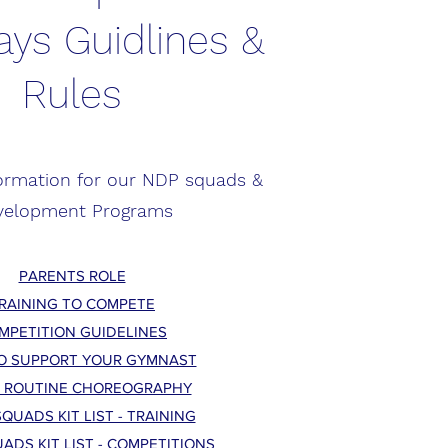
ys Guidlines &
Rules
formation for our NDP squads &
velopment Programs
PARENTS ROLE
RAINING TO COMPETE
MPETITION GUIDELINES
O SUPPORT YOUR GYMNAST
 ROUTINE CHOREOGRAPHY
QUADS KIT LIST - TRAINING
ADS KIT LIST - COMPETITIONS