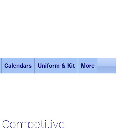
Calendars
Uniform & Kit
More
Competitive