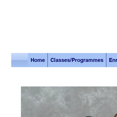
Home
Classes/Programmes
Enr