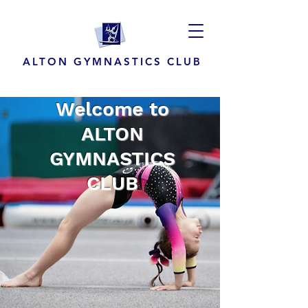
ALTON GYMNASTICS CLUB
Welcome to
ALTON
GYMNASTICS
CLUB