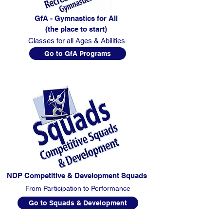
GfA - Gymnastics for All
(the place to start)
Classes for all Ages & Abilities
Go to GfA Programs
NDP Competitive & Development Squads
From Participation to Performance
Go to Squads & Development