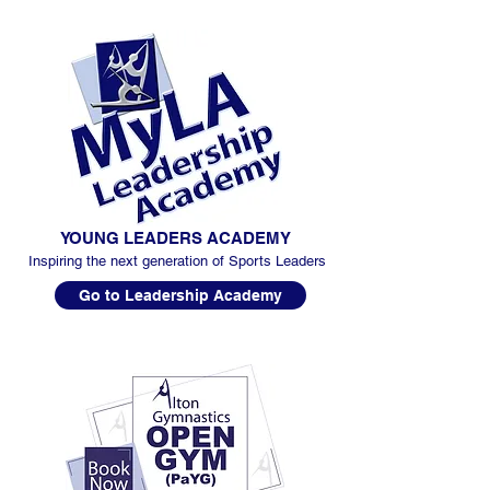
YOUNG LEADERS ACADEMY
Inspiring the next generation of Sports Leaders
Go to Leadership Academy