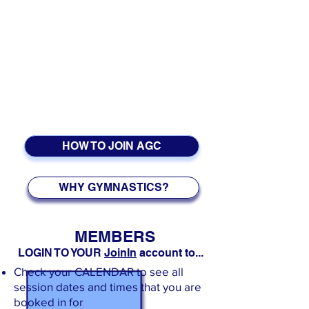
See also:
GFA Calendar
EVENTS:
GfA
CHRISTMAS PARTIES
:
Wednesday 16th December
For NDP Program Dates please see the
NDP Calendar
.
HOW TO JOIN AGC
WHY GYMNASTICS?
MEMBERS
LOGIN TO YOUR
JoinIn
account to...
Check your CALENDAR to see
all
session dates and times that you are
booked in for