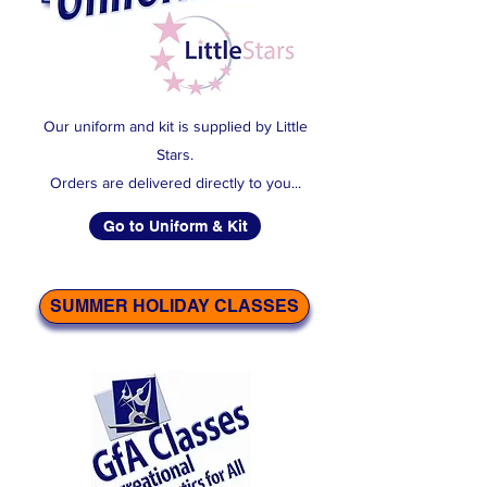
Our uniform and kit is supplied by Little
Stars.
Orders are delivered directly to you...
Go to Uniform & Kit
SUMMER HOLIDAY CLASSES