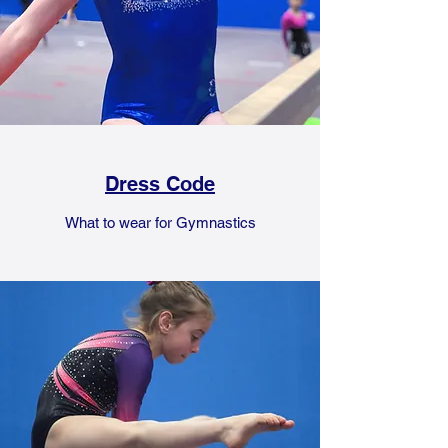
Dress Code
What to wear for Gymnastics