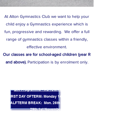
At Alton Gymnastics Club we want to help your
child enjoy a Gymnastics experience which is
fun, progressive and rewarding. We offer a full
range of gymnastics classes within a friendly,
effective environment.
Our classes are for school-aged children (year R
and above).
​
Participation is by enrolment only.
TERM DATES
CURRENT TERM FINISHES: Friday 17th July
GfA Programme - AUTUMN Term 2026
FIRST DAY OF TERM: Monday 14th September
HALF TERM BREAK: Mon. 26th October - Sun.
29th 1st November
(No classes during this week)
FINAL DAY OF TERM: Friday 11th December