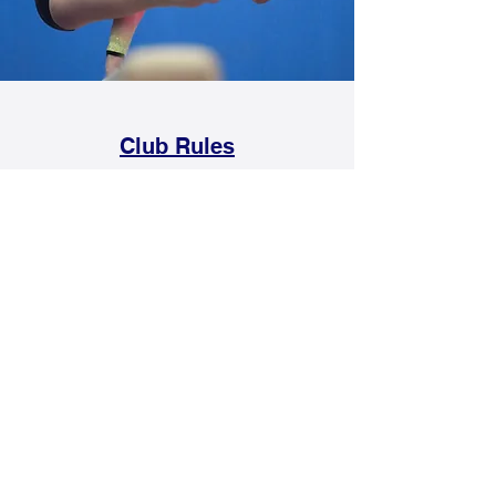
Club Rules
Rules for all members