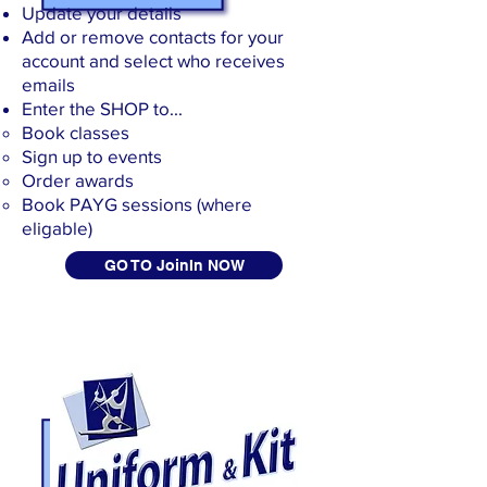
Update your details
Add or remove contacts for your
account and select who receives
emails
Enter the SHOP to...
Book classes
Sign up to events
Order awards
​Book PAYG sessions (where
eligable)
GO TO JoinIn NOW