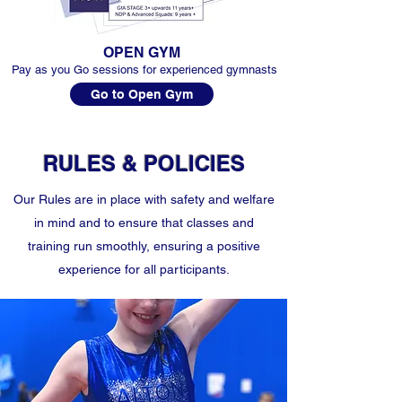
OPEN GYM
Pay as you Go sessions for experienced gymnasts
Go to Open Gym
RULES & POLICIES
Our Rules are in place with safety and welfare
in mind and to ensure that classes and
training run smoothly, ensuring a positive
experience for all participants.